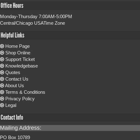
Office Hours
Monday-Thursday 7:00AM-5:00PM
Central/Chicago USATime Zone
Helpful Links
Home Page
Shop Online
Support Ticket
Knowledgebase
Quotes
Contact Us
About Us
Terms & Conditions
Privacy Policy
Legal
Contact Info
Mailing Address:
PO Box 10789