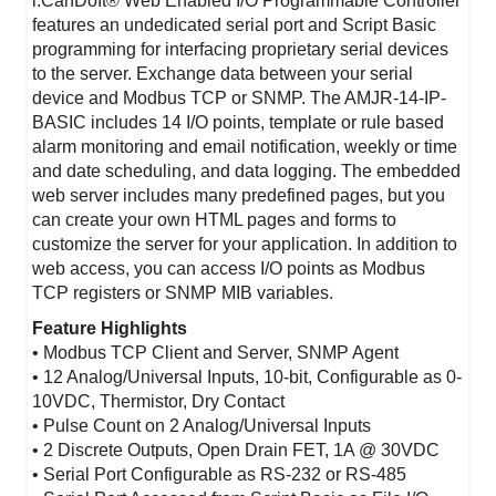
i.CanDoIt® Web Enabled I/O Programmable Controller
features an undedicated serial port and Script Basic
programming for interfacing proprietary serial devices
to the server. Exchange data between your serial
device and Modbus TCP or SNMP. The AMJR-14-IP-
BASIC includes 14 I/O points, template or rule based
alarm monitoring and email notification, weekly or time
and date scheduling, and data logging. The embedded
web server includes many predefined pages, but you
can create your own HTML pages and forms to
customize the server for your application. In addition to
web access, you can access I/O points as Modbus
TCP registers or SNMP MIB variables.
Feature Highlights
• Modbus TCP Client and Server, SNMP Agent
• 12 Analog/Universal Inputs, 10-bit, Configurable as 0-
10VDC, Thermistor, Dry Contact
• Pulse Count on 2 Analog/Universal Inputs
• 2 Discrete Outputs, Open Drain FET, 1A @ 30VDC
• Serial Port Configurable as RS-232 or RS-485