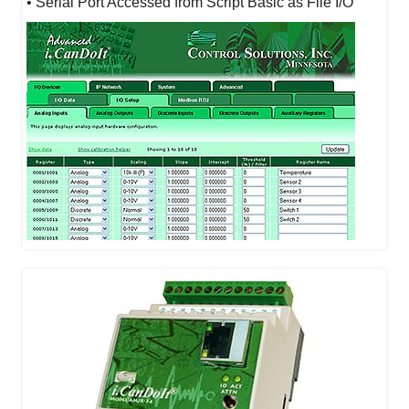
• Serial Port Accessed from Script Basic as File I/O