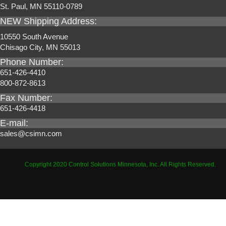
St. Paul, MN 55110-0789
NEW Shipping Address:
10550 South Avenue
Chisago City, MN 55013
Phone Number:
651-426-4410
800-872-8613
Fax Number:
651-426-4418
E-mail:
sales@csimn.com
Copyright 2020 Control Solutions Minnesota, Inc. All Rights Reserved.