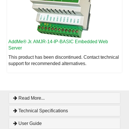
AddMe
® Jr. AMJR-14-IP-BASIC Embedded Web
Server
This product has been discontinued. Contact technical
support for recommended alternatives.
Read More...
Technical Specifications
User Guide