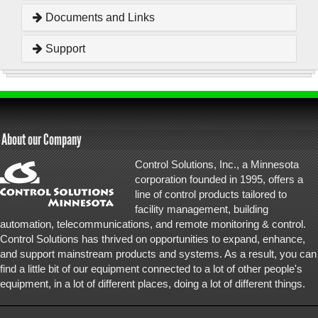
Documents and Links
Support
About our Company
Control Solutions, Inc., a Minnesota
corporation founded in 1995, offers a
line of control products tailored to
facility management, building
automation, telecommunications, and remote monitoring & control.
Control Solutions has thrived on opportunities to expand, enhance,
and support mainstream products and systems. As a result, you can
find a little bit of our equipment connected to a lot of other people's
equipment, in a lot of different places, doing a lot of different things.