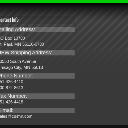
ontact Info
ailing Address:
O Box 10789
t. Paul, MN 55110-0789
NEW Shipping Address:
0550 South Avenue
hisago City, MN 55013
Phone Number:
51-426-4410
00-872-8613
Fax Number:
51-426-4418
-mail:
ales@csimn.com