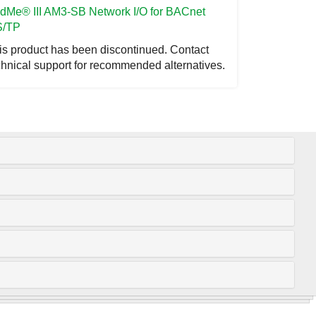
ddMe
® III AM3-SB Network I/O for BACnet
/TP
is product has been discontinued. Contact
chnical support for recommended alternatives.