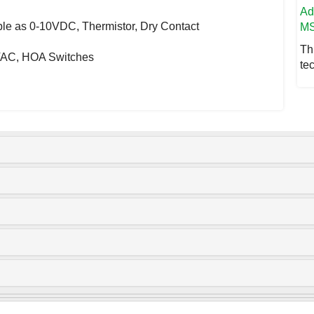
A
able as 0-10VDC, Thermistor, Dry Contact
MS
Th
0VAC, HOA Switches
te