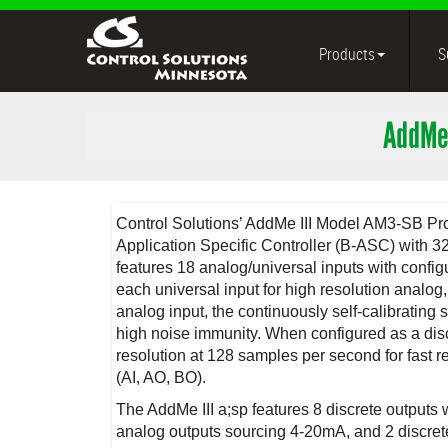
Products
S
AddMe
Control Solutions’ AddMe III Model AM3-SB P
Application Specific Controller (B-ASC) with 
features 18 analog/universal inputs with config
each universal input for high resolution analog
analog input, the continuously self-calibrating 
high noise immunity. When configured as a discr
resolution at 128 samples per second for fast 
(AI, AO, BO).
The AddMe III a;sp features 8 discrete outputs
analog outputs sourcing 4-20mA, and 2 discrete