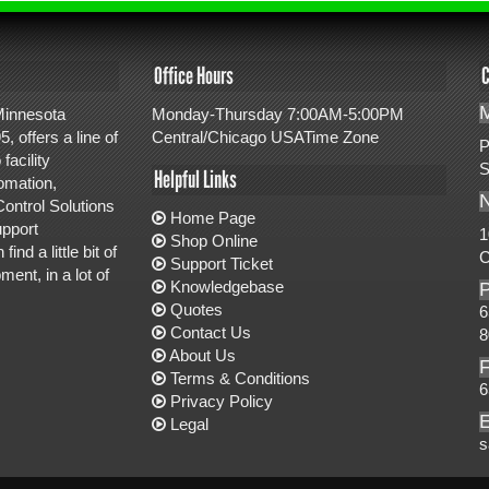
Office Hours
C
M
 Minnesota
Monday-Thursday 7:00AM-5:00PM
, offers a line of
Central/Chicago USATime Zone
P
facility
S
Helpful Links
omation,
ontrol Solutions
Home Page
upport
1
Shop Online
d a little bit of
C
Support Ticket
ent, in a lot of
Knowledgebase
Quotes
6
Contact Us
8
About Us
Terms & Conditions
6
Privacy Policy
E
Legal
s