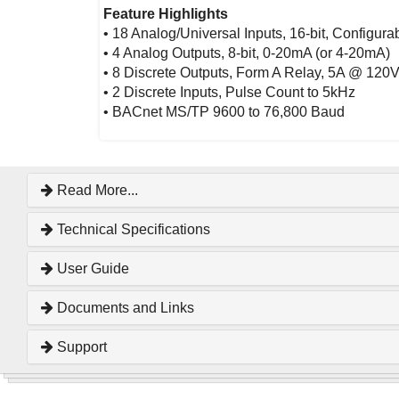
Feature Highlights
• 18 Analog/Universal Inputs, 16-bit, Configur
• 4 Analog Outputs, 8-bit, 0-20mA (or 4-20mA)
• 8 Discrete Outputs, Form A Relay, 5A @ 12
• 2 Discrete Inputs, Pulse Count to 5kHz
• BACnet MS/TP 9600 to 76,800 Baud
Read More...
Technical Specifications
User Guide
Documents and Links
Support