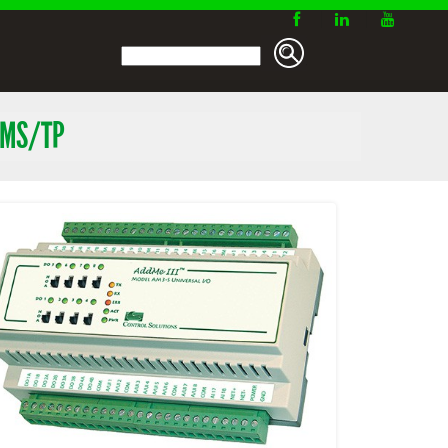
 MS/TP