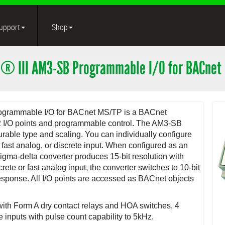
upport
Shop
® III AM3-SB Programmable I/O for BACnet
rogrammable I/O for BACnet MS/TP is a BACnet
32 I/O points and programmable control. The AM3-SB
urable type and scaling. You can individually configure
, fast analog, or discrete input. When configured as an
sigma-delta converter produces 15-bit resolution with
ete or fast analog input, the converter switches to 10-bit
response. All I/O points are accessed as BACnet objects
 with Form A dry contact relays and HOA switches, 4
 inputs with pulse count capability to 5kHz.