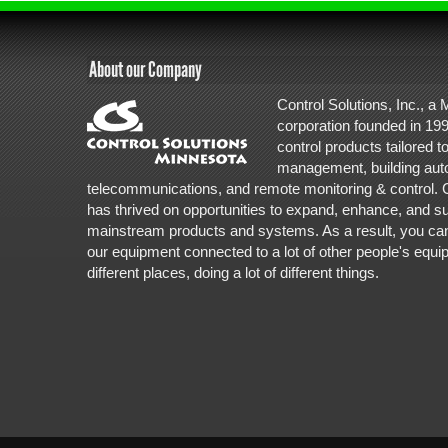
About our Company
Control Solutions, Inc., a
corporation founded in 1995
control products tailored to 
management, building aut
telecommunications, and remote monitoring & control. C
has thrived on opportunities to expand, enhance, and s
mainstream products and systems. As a result, you can fin
our equipment connected to a lot of other people's equipm
different places, doing a lot of different things.