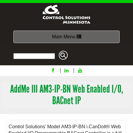
Toggle
Main Menu
navigation
AddMe III AM3-IP-BN Web Enabled I/O,
BACnet IP
Control Solutions’ Model AM3-IP-BN i.CanDoIt® Web