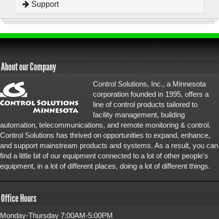
Support
About our Company
Control Solutions, Inc., a Minnesota
corporation founded in 1995, offers a
line of control products tailored to
facility management, building
automation, telecommunications, and remote monitoring & control.
Control Solutions has thrived on opportunities to expand, enhance,
and support mainstream products and systems. As a result, you can
find a little bit of our equipment connected to a lot of other people's
equipment, in a lot of different places, doing a lot of different things.
Office Hours
Monday-Thursday 7:00AM-5:00PM