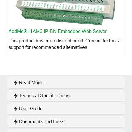
AddMe
® III AM3-IP-BN Embedded Web Server
This product has been discontinued. Contact technical
support for recommended alternatives.
Read More...
Technical Specifications
User Guide
Documents and Links