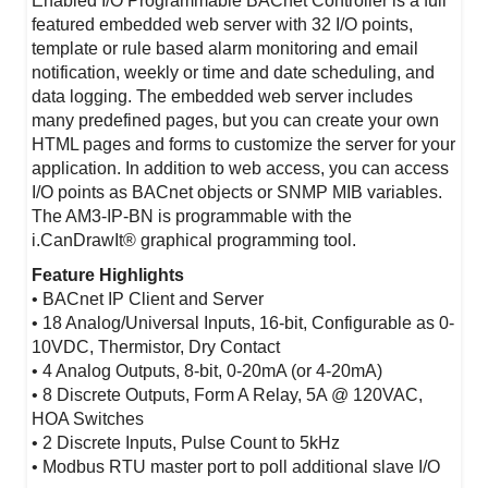
Enabled I/O Programmable BACnet Controller is a full
featured embedded web server with 32 I/O points,
template or rule based alarm monitoring and email
notification, weekly or time and date scheduling, and
data logging. The embedded web server includes
many predefined pages, but you can create your own
HTML pages and forms to customize the server for your
application. In addition to web access, you can access
I/O points as BACnet objects or SNMP MIB variables.
The AM3-IP-BN is programmable with the
i.CanDrawIt® graphical programming tool.
Feature Highlights
• BACnet IP Client and Server
• 18 Analog/Universal Inputs, 16-bit, Configurable as 0-
10VDC, Thermistor, Dry Contact
• 4 Analog Outputs, 8-bit, 0-20mA (or 4-20mA)
• 8 Discrete Outputs, Form A Relay, 5A @ 120VAC,
HOA Switches
• 2 Discrete Inputs, Pulse Count to 5kHz
• Modbus RTU master port to poll additional slave I/O