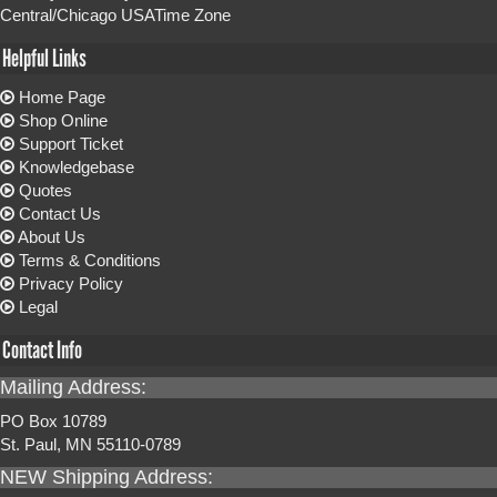
Central/Chicago USATime Zone
Helpful Links
Home Page
Shop Online
Support Ticket
Knowledgebase
Quotes
Contact Us
About Us
Terms & Conditions
Privacy Policy
Legal
Contact Info
Mailing Address:
PO Box 10789
St. Paul, MN 55110-0789
NEW Shipping Address: